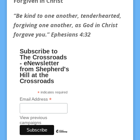
Forgiven in Christ
“Be kind to one another, tenderhearted,
forgiving one another, as God in Christ
forgave you.
” Ephesians 4:32
Subscribe to
The Crossroads
- eNewsletter
from Shepherd's
Hill at the
Crossroads
*
indicates required
*
Email Address
View previous
campaigns