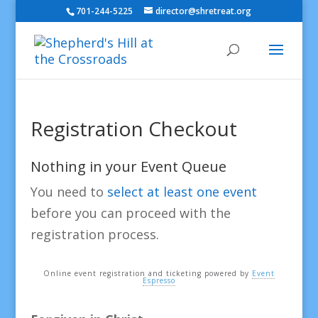
701-244-5225
director@shretreat.org
Registration Checkout
Nothing in your Event Queue
You need to
select at least one event
before you can proceed with the
registration process.
Online event registration and ticketing powered by
Event
Espresso