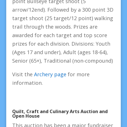
point Bullseye target shoot (5
arrow/12end). Followed by a 300 point 3D
target shoot (25 target/12 point) walking
trail through the woods. Prizes are
awarded for each target and top score
prizes for each division. Divisions: Youth
(Ages 17 and under), Adult (ages 18-64),
Senior (65+), Traditional (non-compound)
Visit the
Archery page
for more
information.
Quilt, Craft and Culinary Arts Auction and
Open House
This auction has been a major fundraiser