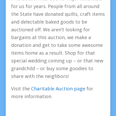
for us for years. People from all around
the State have donated quilts, craft items
and delectable baked goods to be
auctioned off. We aren’t looking for
bargains at this auction, we make a
donation and get to take some awesome
items home as a result. Shop for that
special wedding coming up – or that new
grandchild – or buy some goodies to
share with the neighbors!
Visit the
Charitable Auction page
for
more information.