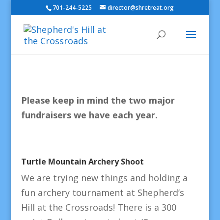
701-244-5225
director@shretreat.org
Please keep in mind the two major
fundraisers we have each year.
Turtle Mountain Archery Shoot
We are trying new things and holding a
fun archery tournament at Shepherd’s
Hill at the Crossroads! There is a 300