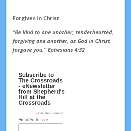
Forgiven in Christ
“Be kind to one another, tenderhearted,
forgiving one another, as God in Christ
forgave you.
” Ephesians 4:32
Subscribe to
The Crossroads
- eNewsletter
from Shepherd's
Hill at the
Crossroads
*
indicates required
*
Email Address