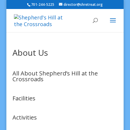
701-244-5225
director@shretreat.org
About Us
All About Shepherd’s Hill at the
Crossroads
Facilities
Activities