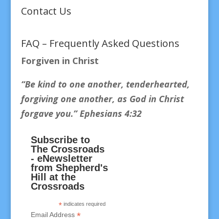
Contact Us
FAQ – Frequently Asked Questions
Forgiven in Christ
“Be kind to one another, tenderhearted,
forgiving one another, as God in Christ
forgave you.
” Ephesians 4:32
Subscribe to
The Crossroads
- eNewsletter
from Shepherd's
Hill at the
Crossroads
*
indicates required
*
Email Address