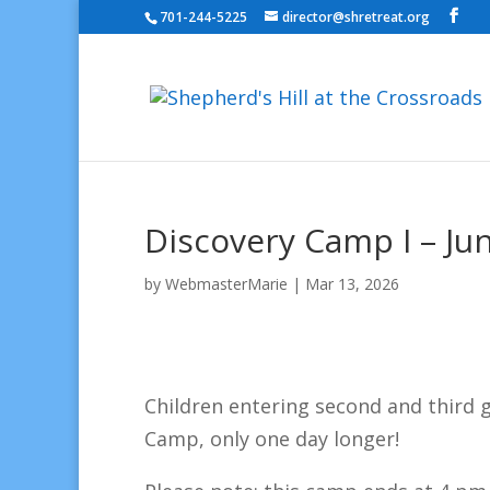
701-244-5225
director@shretreat.org
Discovery Camp I – Ju
by
WebmasterMarie
|
Mar 13, 2026
Children entering second and third gr
Camp, only one day longer!