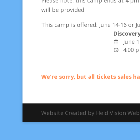
Please note: this camp ends at
4 pm 
will be provided.
This camp is offered:
June 14-16 or Ju
Discovery
June 1
4:00 
We're sorry, but all tickets sales 
Website Created by HeidiVision We