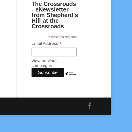
The Crossroads
- eNewsletter
from Shepherd's
Hill at the
Crossroads
*
indicates required
*
Email Address
View previous
campaigns