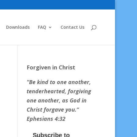
Downloads
FAQ
Contact Us
Forgiven in Christ
“Be kind to one another,
tenderhearted, forgiving
one another, as God in
Christ forgave you.
”
Ephesians 4:32
Subscribe to