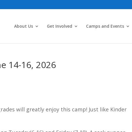
About Us
Get Involved
Camps and Events
ne 14-16, 2026
ades will greatly enjoy this camp! Just like Kinder