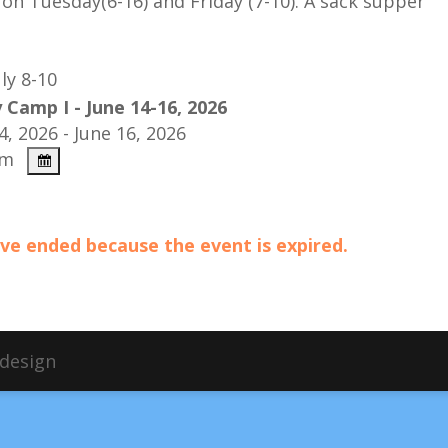
on Tuesday(6-16) and Friday (7-10).
A sack supper
ly 8-10
 Camp I - June 14-16, 2026
4, 2026 - June 16, 2026
pm
have ended because the event is expired.
bdesign