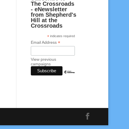
The Crossroads
- eNewsletter
from Shepherd's
Hill at the
Crossroads
*
indicates required
*
Email Address
View previous
campaigns