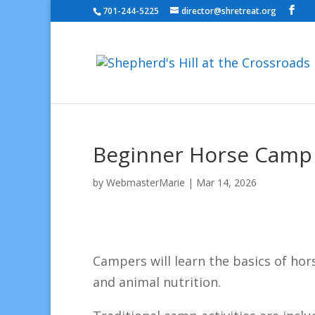
701-244-5225
director@shretreat.org
Beginner Horse Camp II
by
WebmasterMarie
|
Mar 14, 2026
Campers will learn the basics of hors
and animal nutrition.