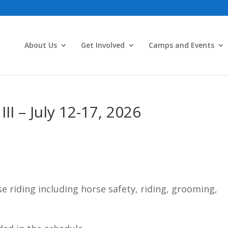
About Us
Get Involved
Camps and Events
I – July 12-17, 2026
e riding including horse safety, riding, grooming,