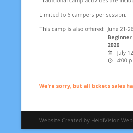
Traditional camp activities are
inclu
Limited to 6 campers per session.
This camp is also offered:
June 21-2
Beginner 
2026
July 12
4:00 p
We're sorry, but all tickets sales 
Website Created by HeidiVision We