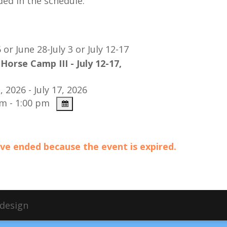
ded in the schedule.
6 or
June 28-July 3 or July 12-17
Horse Camp III - July 12-17,
, 2026 - July 17, 2026
m - 1:00 pm
have ended because the event is expired.
bdesign