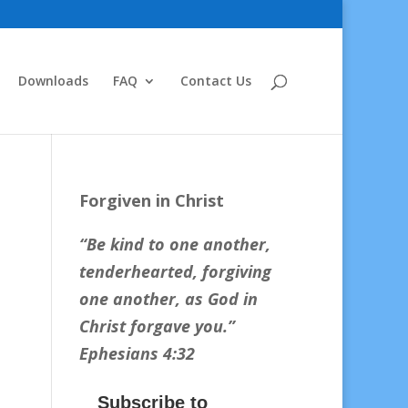
Downloads
FAQ
Contact Us
Forgiven in Christ
“Be kind to one another,
tenderhearted, forgiving
one another, as God in
Christ forgave you.
”
Ephesians 4:32
Subscribe to