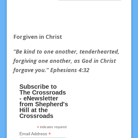
Forgiven in Christ
“Be kind to one another, tenderhearted,
forgiving one another, as God in Christ
forgave you.
” Ephesians 4:32
Subscribe to
The Crossroads
- eNewsletter
from Shepherd's
Hill at the
Crossroads
*
indicates required
*
Email Address