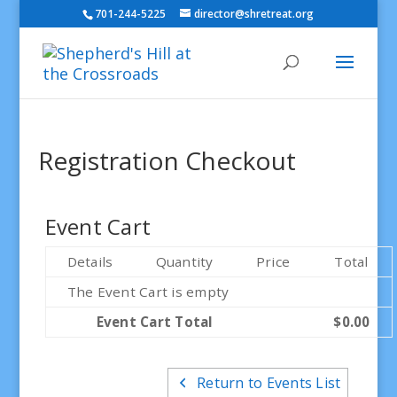
701-244-5225
director@shretreat.org
Registration Checkout
Event Cart
Details
Quantity
Price
Total
The Event Cart is empty
Event Cart Total
$0.00
Return to Events List