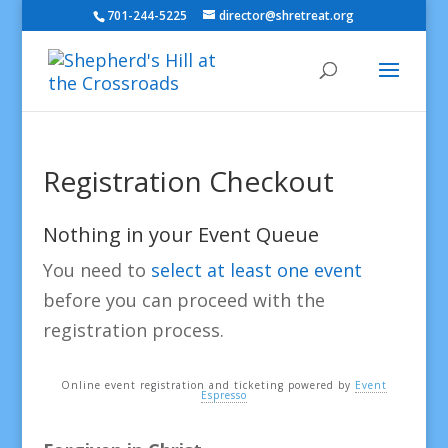
701-244-5225
director@shretreat.org
Registration Checkout
Nothing in your Event Queue
You need to
select at least one event
before you can proceed with the
registration process.
Online event registration and ticketing powered by
Event
Espresso