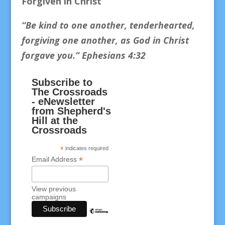
Forgiven in Christ
“Be kind to one another, tenderhearted,
forgiving one another, as God in Christ
forgave you.
” Ephesians 4:32
Subscribe to
The Crossroads
- eNewsletter
from Shepherd's
Hill at the
Crossroads
*
indicates required
*
Email Address
View previous
campaigns