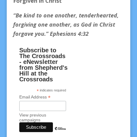
Forgiven in Christ
“Be kind to one another, tenderhearted,
forgiving one another, as God in Christ
forgave you.
” Ephesians 4:32
Subscribe to
The Crossroads
- eNewsletter
from Shepherd's
Hill at the
Crossroads
*
indicates required
*
Email Address
View previous
campaigns