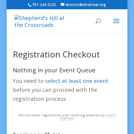
701-244-5225
director@shretreat.org
Registration Checkout
Nothing in your Event Queue
You need to
select at least one event
before you can proceed with the
registration process.
Online event registration and ticketing powered by
Event
Espresso